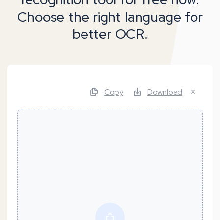
Choose the right language for
better OCR.
Copy
Download