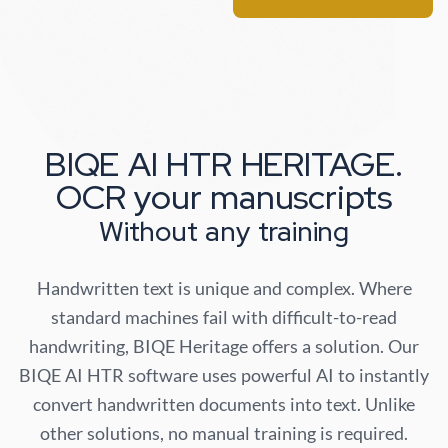
BIQE AI HTR HERITAGE.
OCR your manuscripts
Without any training
Handwritten text is unique and complex. Where
standard machines fail with difficult-to-read
handwriting, BIQE Heritage offers a solution. Our
BIQE AI HTR software uses powerful AI to instantly
convert handwritten documents into text. Unlike
other solutions, no manual training is required.