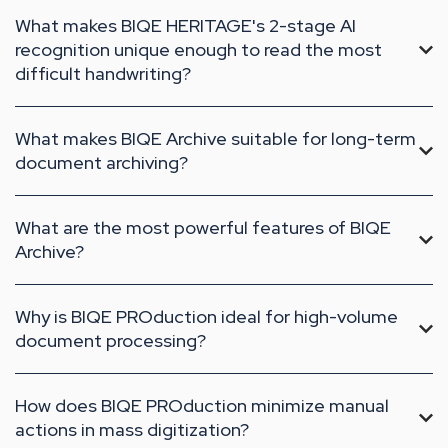
What makes BIQE HERITAGE's 2-stage AI
recognition unique enough to read the most
difficult handwriting?
What makes BIQE Archive suitable for long-term
document archiving?
What are the most powerful features of BIQE
Archive?
Why is BIQE PROduction ideal for high-volume
document processing?
How does BIQE PROduction minimize manual
actions in mass digitization?