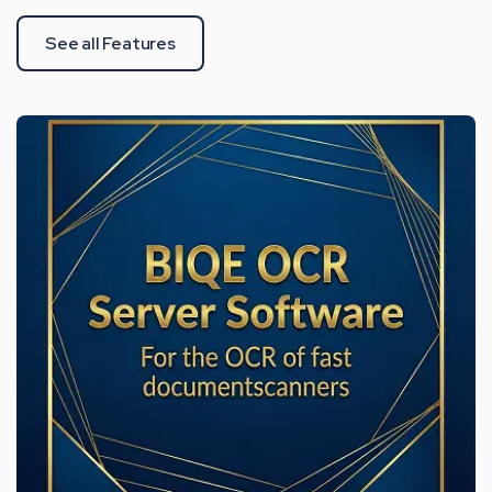
See all Features