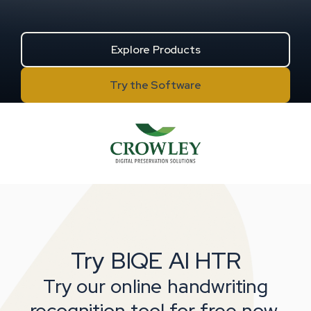
Explore Products
Try the Software
about BIQE AI HTR software
Try BIQE AI HTR
Try our online handwriting
recognition tool for free now.