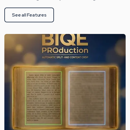
See all Features