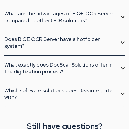
What are the advantages of BIQE OCR Server
compared to other OCR solutions?
Does BIQE OCR Server have a hotfolder
system?
What exactly does DocScanSolutions offer in
the digitization process?
Which software solutions does DSS integrate
with?
Still have questions?