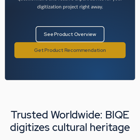
digitization project right away.
See Product Overview
Get Product Recommendation
Trusted Worldwide: BIQE
digitizes cultural heritage