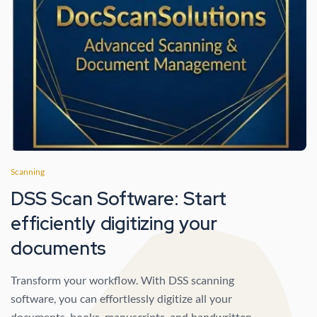
Scanning
DSS Scan Software: Start
efficiently digitizing your
documents
Transform your workflow. With DSS scanning
software, you can effortlessly digitize all your
documents, books, manuscripts, and handwritten