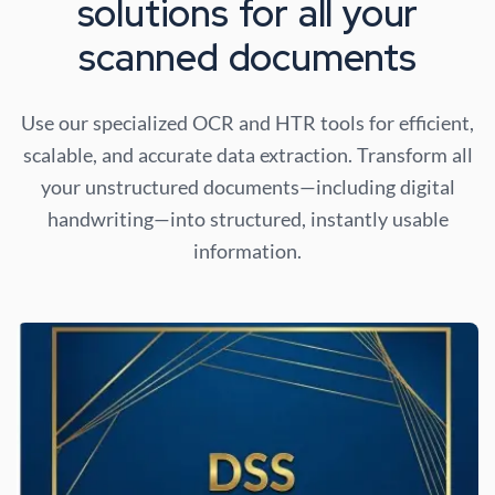
solutions for all your
scanned documents
Use our specialized OCR and HTR tools for efficient,
scalable, and accurate data extraction. Transform all
your unstructured documents—including digital
handwriting—into structured, instantly usable
information.