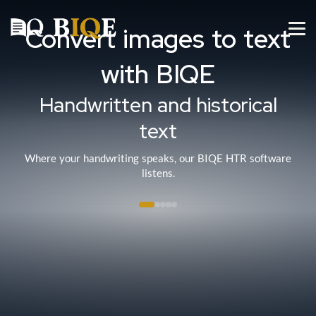
Convert images to text
with BIQE
Handwritten and historical
text
Where your handwriting speaks, our BIQE HTR software
listens.