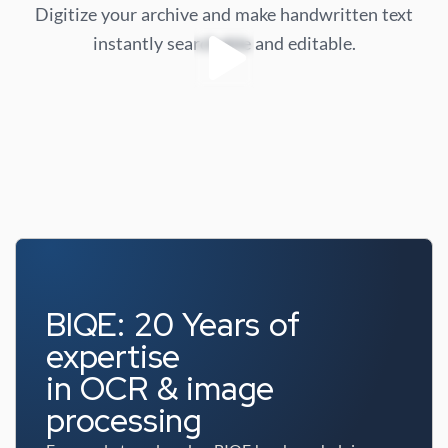
Digitize your archive and make handwritten text
instantly searchable and editable.
BIQE: 20 Years of
expertise
in OCR & image
processing