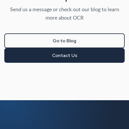
Send us a message or check out our blog to learn
more about OCR
Go to Blog
Contact Us