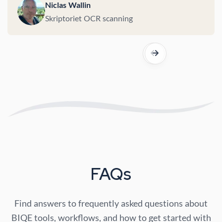
Niclas Wallin
Skriptoriet OCR scanning
FAQs
Find answers to frequently asked questions about
BIQE tools, workflows, and how to get started with