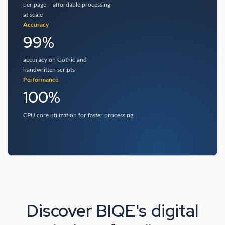
per page – affordable processing
at scale
Accuracy
99%
accuracy on Gothic and
handwritten scripts
Performance
100%
CPU core utilization for faster processing
Discover BIQE's digital