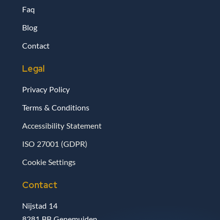
Faq
Blog
Contact
Legal
Privacy Policy
Terms & Conditions
Accessibility Statement
ISO 27001 (GDPR)
Cookie Settings
Contact
Nijstad 14
8281 BB Genemuiden