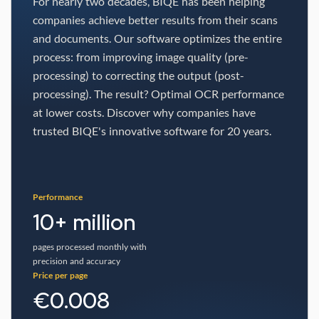
For nearly two decades, BIQE has been helping
companies achieve better results from their scans
and documents. Our software optimizes the entire
process: from improving image quality (pre-
processing) to correcting the output (post-
processing). The result? Optimal OCR performance
at lower costs. Discover why companies have
trusted BIQE's innovative software for 20 years.
Performance
10+ million
pages processed monthly with
precision and accuracy
Price per page
€0.008