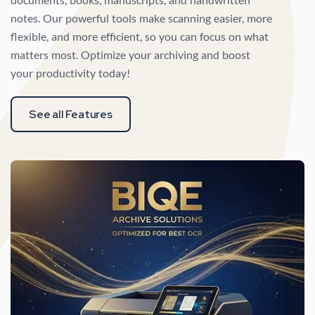
notes. Our powerful tools make scanning easier, more
flexible, and more efficient, so you can focus on what
matters most. Optimize your archiving and boost
your productivity today!
See all Features