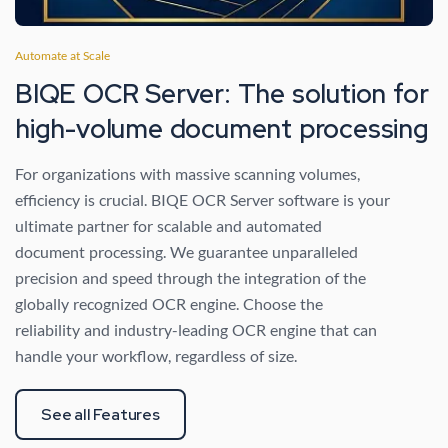
Automate at Scale
BIQE OCR Server: The solution for
high-volume document processing
For organizations with massive scanning volumes,
efficiency is crucial. BIQE OCR Server software is your
ultimate partner for scalable and automated
document processing. We guarantee unparalleled
precision and speed through the integration of the
globally recognized OCR engine. Choose the
reliability and industry-leading OCR engine that can
handle your workflow, regardless of size.
See all Features