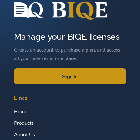
Manage your BIQE licenses
Create an account to purchase a plan, and access
all your licenses in one place.
Sign In
Links
Home
Products
About Us