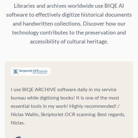
Libraries and archives worldwide use BIQE AI
software to effectively digitize historical documents
and handwritten collections. Discover how our
technology contributes to the preservation and
accessibility of cultural heritage.
I use BIQE ARCHIVE software daily in my service
bureau while digitising books! It is one of the most
essential tools in my work! Highly recommended! /
Niclas Wallin, Skriptoriet OCR scanning. Best regards,
Niclas.