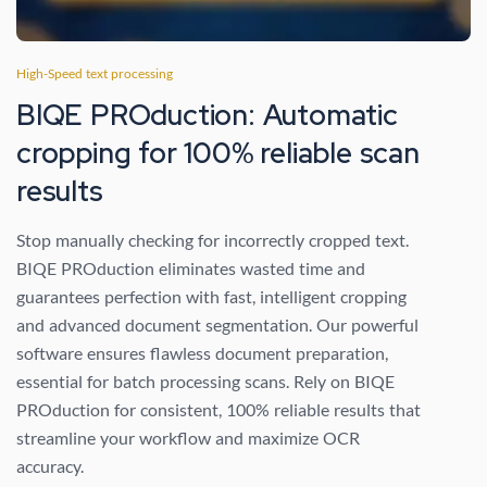
High-Speed text processing
BIQE PROduction: Automatic
cropping for 100% reliable scan
results
Stop manually checking for incorrectly cropped text.
BIQE PROduction eliminates wasted time and
guarantees perfection with fast, intelligent cropping
and advanced document segmentation. Our powerful
software ensures flawless document preparation,
essential for batch processing scans. Rely on BIQE
PROduction for consistent, 100% reliable results that
streamline your workflow and maximize OCR
accuracy.