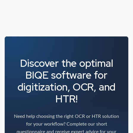
Discover the optimal
BIQE software for
digitization, OCR, and
HTR!
Need help choosing the right OCR or HTR solution
for your workflow? Complete our short
questionnaire and receive expert advice for your