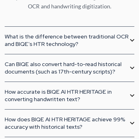
OCR and handwriting digitization.
What is the difference between traditional OCR
and BIQE’s HTR technology?
Can BIQE also convert hard-to-read historical
documents (such as 17th-century scripts)?
How accurate is BIQE AI HTR HERITAGE in
converting handwritten text?
How does BIQE AI HTR HERITAGE achieve 99%
accuracy with historical texts?