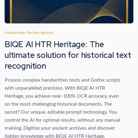
Handwritten Text Recognition
BIQE AI HTR Heritage: The
ultimate solution for historical text
recognition
Process complex handwritten texts and Gothic scripts
with unparalleled precision. With BIQE AI HTR
Heritage, you achieve near-100% OCR accuracy, even
on the most challenging historical documents. The
secret? Our unique, editable prompt technology. You
control the AI ​​for optimal results, without any manual
training. Digitize your ancient archives and discover
hidden knowledge with BIQE AI HTR Heritage.