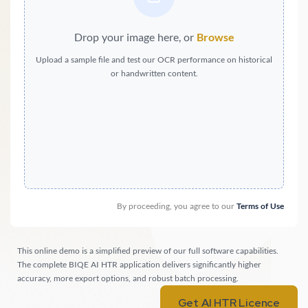
Drop your image here, or
Browse
Upload a sample file and test our OCR performance on historical
or handwritten content.
By proceeding, you agree to our
Terms of Use
This online demo is a simplified preview of our full software capabilities.
The complete BIQE AI HTR application delivers significantly higher
accuracy, more export options, and robust batch processing.
Get AI HTR Licence