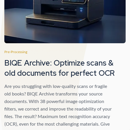
Pre-Processing
BIQE Archive: Optimize scans &
old documents for perfect OCR
Are you struggling with low-quality scans or fragile
old books? BIQE Archive transforms your source
documents. With 38 powerful image optimization
filters, we correct and improve the readability of your
files. The result? Maximum text recognition accuracy
(OCR), even for the most challenging materials. Give