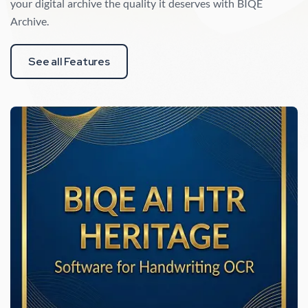
your digital archive the quality it deserves with BIQE
Archive.
See all Features